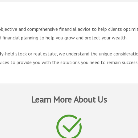
objective and comprehensive financial advice to help clients optimize
financial planning to help you grow and protect your wealth.
ly-held stock or real estate, we understand the unique considerati
ices to provide you with the solutions you need to remain success
Learn More About Us