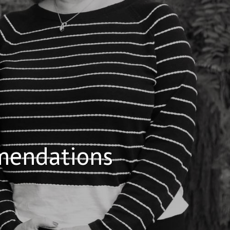
mendations