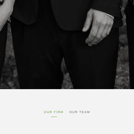
OUR FIRM
OUR TEAM