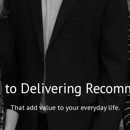
 to Delivering Recom
That add value to your everyday life.