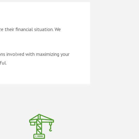
 their financial situation. We
ons involved with maximizing your
ful.