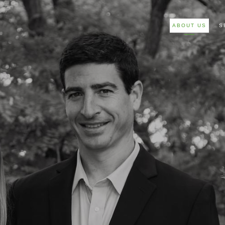
ABOUT US
S