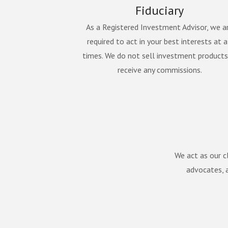
Fiduciary
As a Registered Investment Advisor, we a
required to act in your best interests at a
times. We do not sell investment products
receive any commissions.
We act as our cl
advocates, a