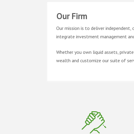
Our Firm
Our mission is to deliver independent, 
integrate investment management and 
Whether you own liquid assets, private
wealth and customize our suite of serv