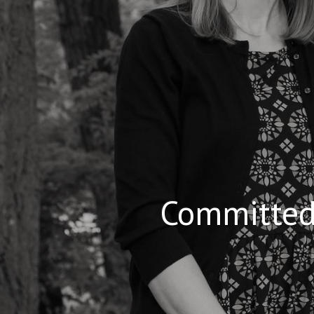
Committed