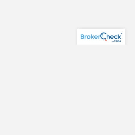
or purchase of any product or security. Investments
fessional before implementing any strategy discussed