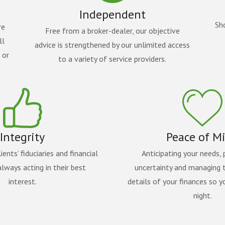
Independent
Sh
re
Free from a broker-dealer, our objective
ll
advice is strengthened by our unlimited access
 or
to a variety of service providers.
Integrity
Peace of M
ients’ fiduciaries and financial
Anticipating your needs, 
lways acting in their best
uncertainty and managing 
interest.
details of your finances so y
night.