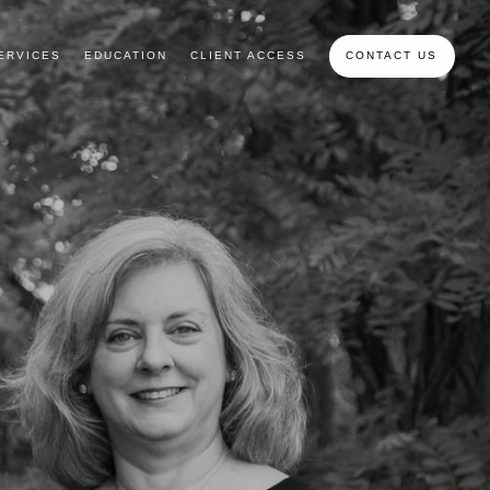
ERVICES
EDUCATION
CLIENT ACCESS
CONTACT US