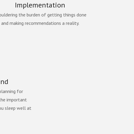
Implementation
ouldering the burden of getting things done
and making recommendations a reality.
ind
planning for
the important
ou sleep well at