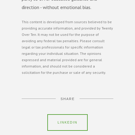
direction - without emotional bias.
This content is developed from sources believed to be
providing accurate information, and provided by Twenty
Over Ten. It may not be used for the purpose of
avoiding any federal tax penalties. Please consult
legal or tax professionals for specific information
regarding your individual situation. The opinions
expressed and material provided are for general
information, and should not be considered a
solicitation for the purchase or sale of any security.
SHARE
LINKEDIN