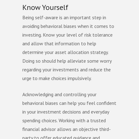
Know Yourself
Being self-aware is an important step in
avoiding behavioral biases when it comes to
investing. Know your level of risk tolerance
and allow that information to help
determine your asset allocation strategy.
Doing so should help alleviate some worry
regarding your investments and reduce the
urge to make choices impulsively.
Acknowledging and controlling your
behavioral biases can help you feel confident
in your investment decisions and everyday
spending choices. Working with a trusted
financial advisor allows an objective third-
party to offer educated guidance and