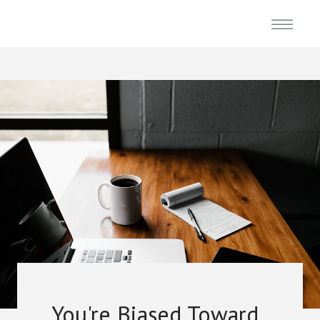
You're Biased Toward