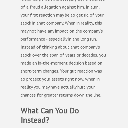
of a fraud allegation against him. In turn,
your first reaction may be to get rid of your
stock in that company. When in reality, this
may not have any impact on the company’s
performance - especially in the long run.
Instead of thinking about that company’s
stock over the span of years or decades, you
made an in-the-moment decision based on
short-term changes. Your gut reaction was
to protect your assets right now, when in
reality you may have actually hurt your
chances for greater returns down the line.
What Can You Do
Instead?