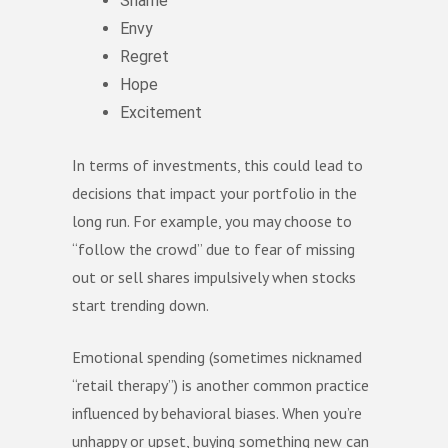
Shame
Envy
Regret
Hope
Excitement
In terms of investments, this could lead to
decisions that impact your portfolio in the
long run. For example, you may choose to
“follow the crowd” due to fear of missing
out or sell shares impulsively when stocks
start trending down.
Emotional spending (sometimes nicknamed
“retail therapy”) is another common practice
influenced by behavioral biases. When you’re
unhappy or upset, buying something new can