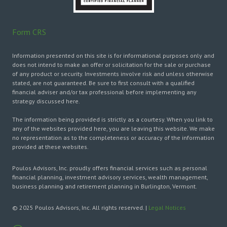
Form CRS
Information presented on this site is for informational purposes only and
does not intend to make an offer or solicitation for the sale or purchase
of any product or security. Investments involve risk and unless otherwise
stated, are not guaranteed. Be sure to first consult with a qualified
financial adviser and/or tax professional before implementing any
strategy discussed here.
The information being provided is strictly as a courtesy. When you link to
any of the websites provided here, you are leaving this website. We make
no representation as to the completeness or accuracy of the information
provided at these websites.
Poulos Advisors, Inc. proudly offers financial services such as personal
financial planning, investment advisory services, wealth management,
business planning and retirement planning in Burlington, Vermont.
© 2025 Poulos Advisors, Inc. All rights reserved. |
Legal Notices