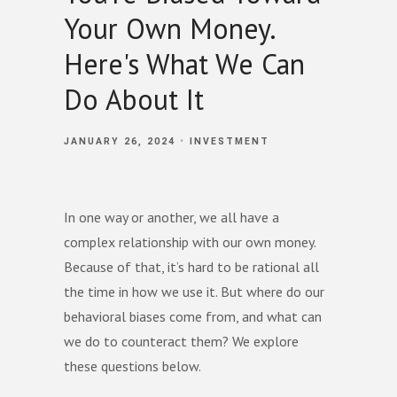
Your Own Money.
Here's What We Can
Do About It
JANUARY 26, 2024
INVESTMENT
In one way or another, we all have a
complex relationship with our own money.
Because of that, it’s hard to be rational all
the time in how we use it. But where do our
behavioral biases come from, and what can
we do to counteract them? We explore
these questions below.