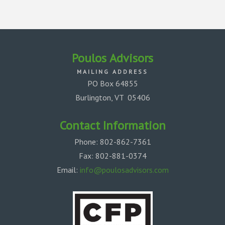
Poulos
Advisors
MAILING ADDRESS
PO Box 64855
Burlington, VT 05406
Contact Information
Phone: 802-862-7361
Fax: 802-881-0374
Email:
info@poulosadvisors.com