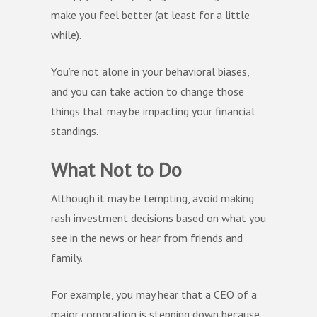
make you feel better (at least for a little
while).
You’re not alone in your behavioral biases,
and you can take action to change those
things that may be impacting your financial
standings.
What Not to Do
Although it may be tempting, avoid making
rash investment decisions based on what you
see in the news or hear from friends and
family.
For example, you may hear that a CEO of a
major corporation is stepping down because