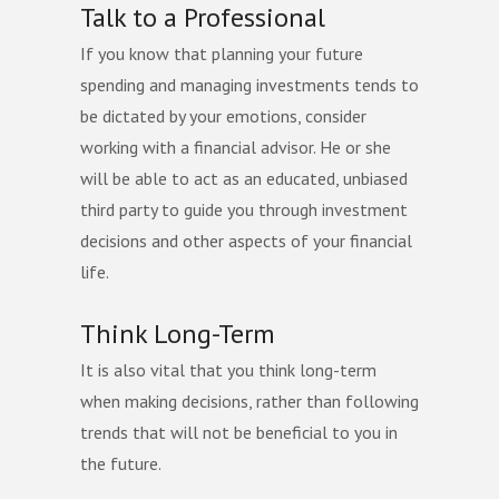
Talk to a Professional
If you know that planning your future
spending and managing investments tends to
be dictated by your emotions, consider
working with a financial advisor. He or she
will be able to act as an educated, unbiased
third party to guide you through investment
decisions and other aspects of your financial
life.
Think Long-Term
It is also vital that you think long-term
when making decisions, rather than following
trends that will not be beneficial to you in
the future.