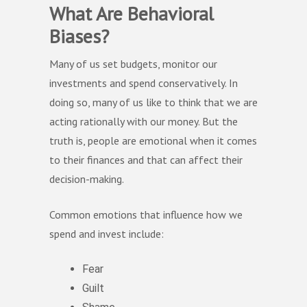
What Are Behavioral
Biases?
Many of us set budgets, monitor our
investments and spend conservatively. In
doing so, many of us like to think that we are
acting rationally with our money. But the
truth is, people are emotional when it comes
to their finances and that can affect their
decision-making.
Common emotions that influence how we
spend and invest include:
Fear
Guilt